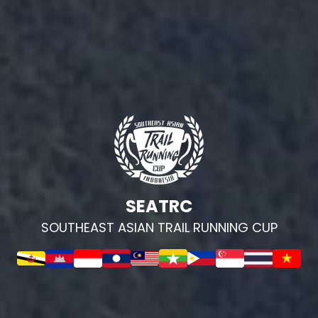
SEATRC
SOUTHEAST ASIAN TRAIL RUNNING CUP