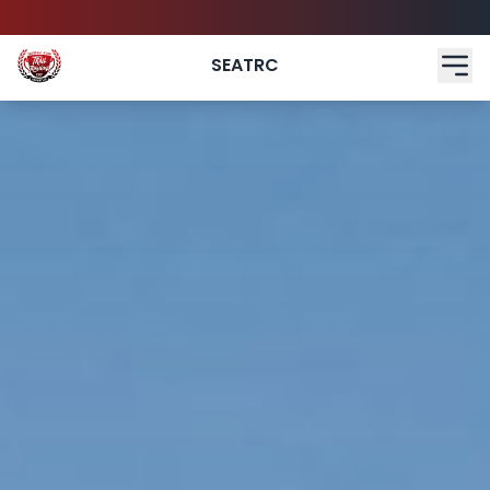
SEATRC